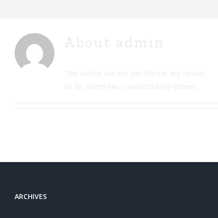
About
admin
This author has not yet filled in any details.
So far admin has created 0 blog entries.
ARCHIVES