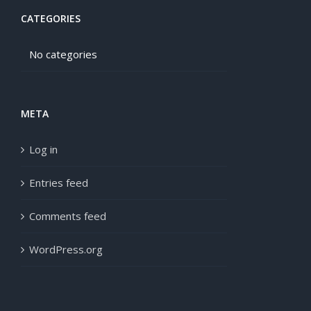
CATEGORIES
No categories
META
Log in
Entries feed
Comments feed
WordPress.org