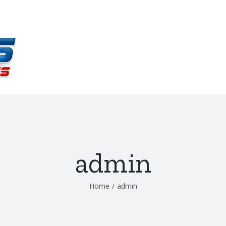
admin
Home
/
admin