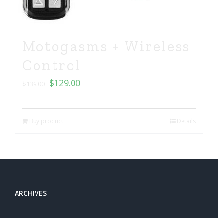
Motogasms + Wireless
Control
$
129.00
$
139.00
Buy product
Details
ARCHIVES