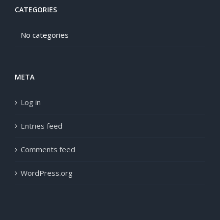
CATEGORIES
No categories
META
Log in
Entries feed
Comments feed
WordPress.org