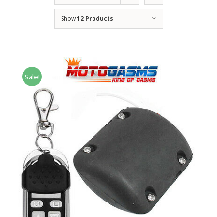
Show
12 Products
Sale!