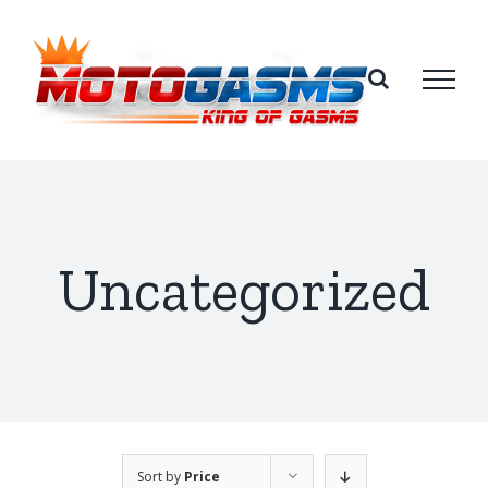
Skip
to
content
Uncategorized
Sort by
Price