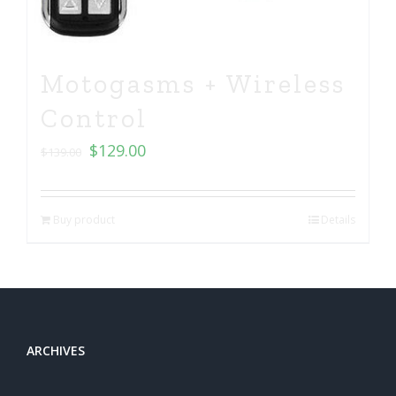
Motogasms + Wireless
Control
$
129.00
$
139.00
Buy product
Details
ARCHIVES