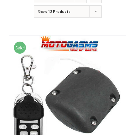
Show
12 Products
Sale!