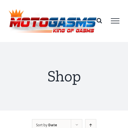
Skip
to
content
Shop
Sort by
Date