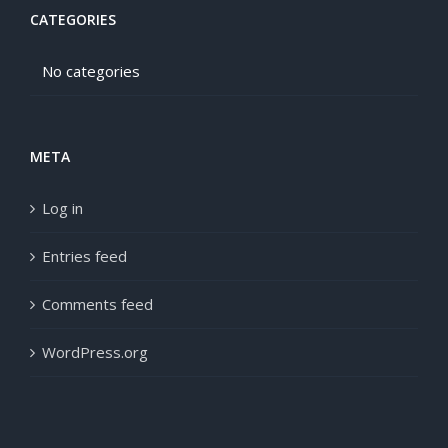
CATEGORIES
No categories
META
Log in
Entries feed
Comments feed
WordPress.org